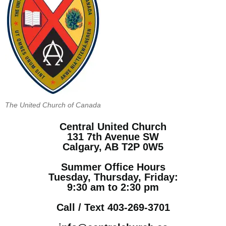
The United Church of Canada
Central United Church
131 7th Avenue SW
Calgary, AB T2P 0W5
Summer Office Hours
Tuesday, Thursday, Friday:
9:30 am to 2:30 pm
Call / Text 403-269-3701