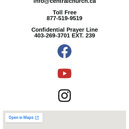
info@centralchurch.ca
Toll Free
877-519-9519
Confidential Prayer Line
403-269-3701 EXT. 239