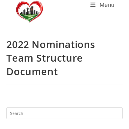
Menu
2022 Nominations
Team Structure
Document