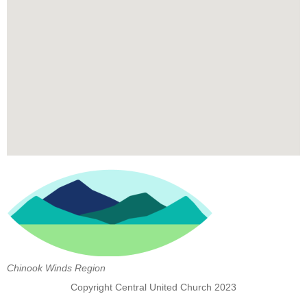
Chinook Winds Region
Copyright Central United Church 2023