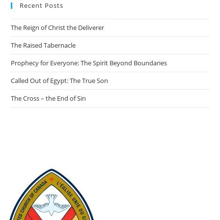
Recent Posts
The Reign of Christ the Deliverer
The Raised Tabernacle
Prophecy for Everyone: The Spirit Beyond Boundaries
Called Out of Egypt: The True Son
The Cross – the End of Sin