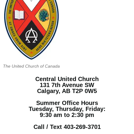
The United Church of Canada
Central United Church
131 7th Avenue SW
Calgary, AB T2P 0W5
Summer Office Hours
Tuesday, Thursday, Friday:
9:30 am to 2:30 pm
Call / Text 403-269-3701