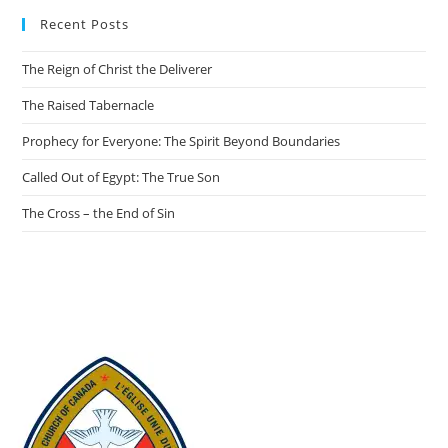
Recent Posts
The Reign of Christ the Deliverer
The Raised Tabernacle
Prophecy for Everyone: The Spirit Beyond Boundaries
Called Out of Egypt: The True Son
The Cross – the End of Sin