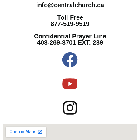
info@centralchurch.ca
Toll Free
877-519-9519
Confidential Prayer Line
403-269-3701 EXT. 239