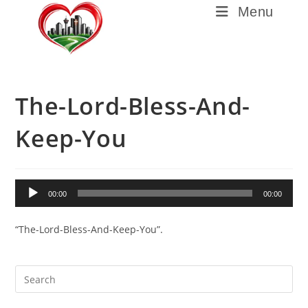
Menu
The-Lord-Bless-And-
Keep-You
Audio
00:00
00:00
Player
“The-Lord-Bless-And-Keep-You”.