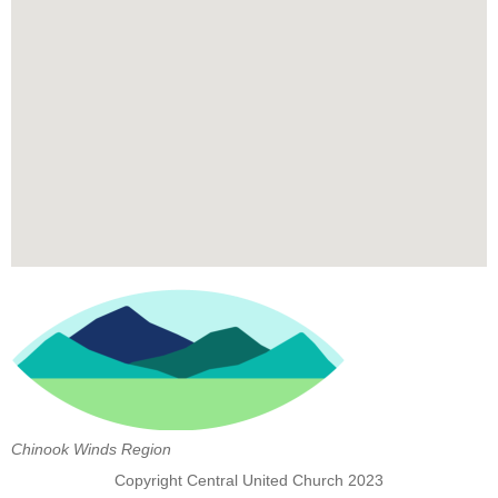
Chinook Winds Region
Copyright Central United Church 2023