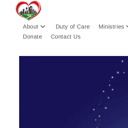
About
Duty of Care
Ministries
Donate
Contact Us