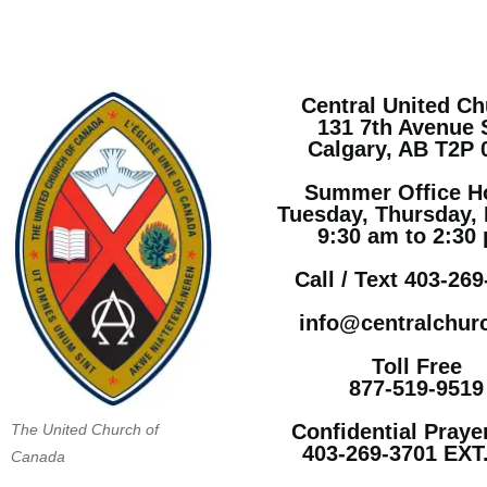
Central United C
131 7th Avenue
Calgary, AB T2P
Summer Office H
Tuesday, Thursday, 
9:30 am to 2:30
Call / Text 403-26
info@centralchur
Toll Free
877-519-9519
Confidential Praye
The United Church of
403-269-3701 EXT
Canada