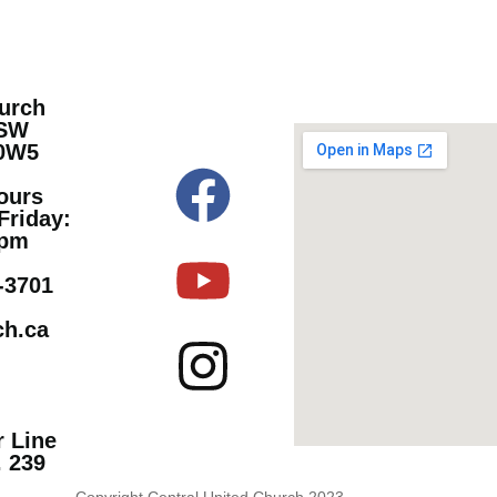
hurch
 SW
 0W5
ours
Friday:
 pm
9-3701
ch.ca
r Line
. 239
Copyright Central United Church 2023