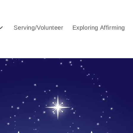
Serving/Volunteer
Exploring Affirming