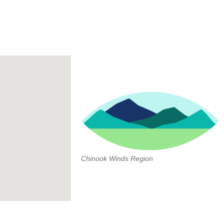
Chinook Winds Region