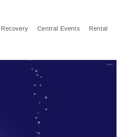
Recovery
Central Events
Rental