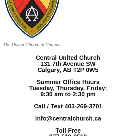
The United Church of Canada
Central United Church
131 7th Avenue SW
Calgary, AB T2P 0W5
Summer Office Hours
Tuesday, Thursday, Friday:
9:30 am to 2:30 pm
Call / Text 403-269-3701
info@centralchurch.ca
Toll Free