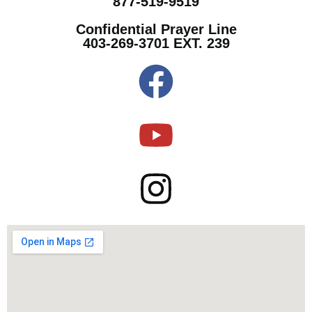
877-519-9519
Confidential Prayer Line
403-269-3701 EXT. 239