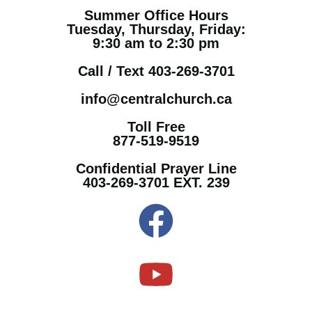
Summer Office Hours
Tuesday, Thursday, Friday:
9:30 am to 2:30 pm
Call / Text 403-269-3701
info@centralchurch.ca
Toll Free
877-519-9519
Confidential Prayer Line
403-269-3701 EXT. 239