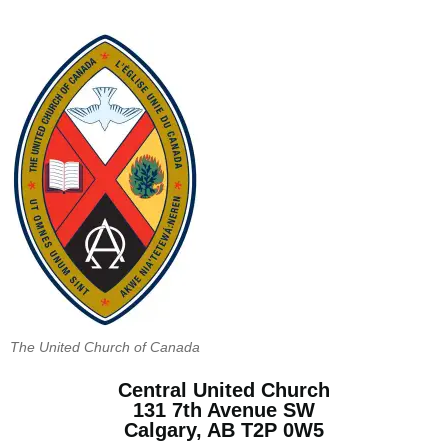
The United Church of Canada
Central United Church
131 7th Avenue SW
Calgary, AB T2P 0W5