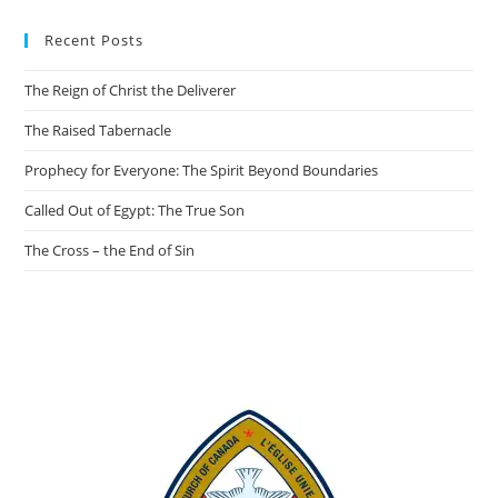
Recent Posts
The Reign of Christ the Deliverer
The Raised Tabernacle
Prophecy for Everyone: The Spirit Beyond Boundaries
Called Out of Egypt: The True Son
The Cross – the End of Sin