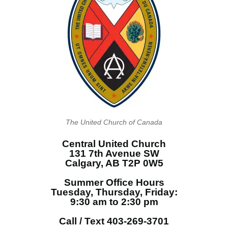
The United Church of Canada
Central United Church
131 7th Avenue SW
Calgary, AB T2P 0W5
Summer Office Hours
Tuesday, Thursday, Friday:
9:30 am to 2:30 pm
Call / Text 403-269-3701