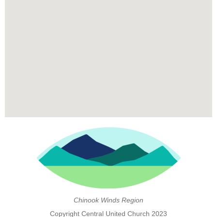
Chinook Winds Region
Copyright Central United Church 2023