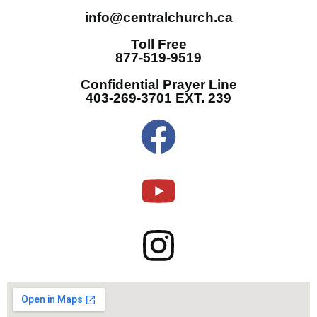
info@centralchurch.ca
Toll Free
877-519-9519
Confidential Prayer Line
403-269-3701 EXT. 239