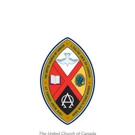
The United Church of Canada