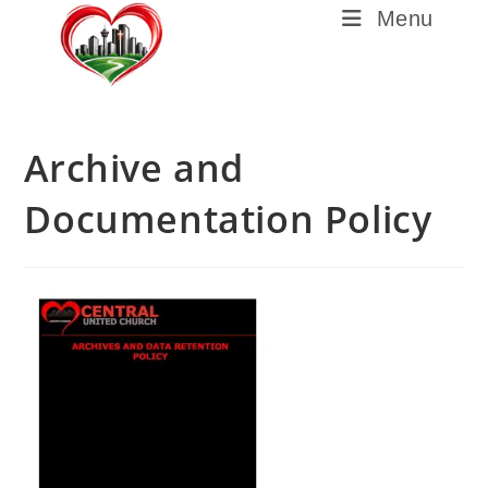
Menu
Archive and
Documentation Policy