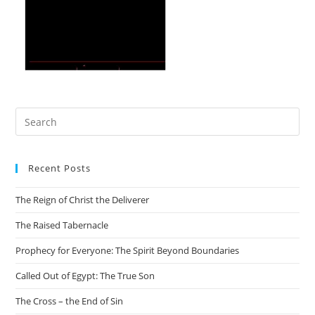
Recent Posts
The Reign of Christ the Deliverer
The Raised Tabernacle
Prophecy for Everyone: The Spirit Beyond Boundaries
Called Out of Egypt: The True Son
The Cross – the End of Sin