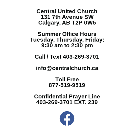
Central United Church
131 7th Avenue SW
Calgary, AB T2P 0W5
Summer Office Hours
Tuesday, Thursday, Friday:
9:30 am to 2:30 pm
Call / Text 403-269-3701
info@centralchurch.ca
Toll Free
877-519-9519
Confidential Prayer Line
403-269-3701 EXT. 239