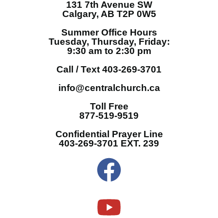
131 7th Avenue SW
Calgary, AB T2P 0W5
Summer Office Hours
Tuesday, Thursday, Friday:
9:30 am to 2:30 pm
Call / Text 403-269-3701
info@centralchurch.ca
Toll Free
877-519-9519
Confidential Prayer Line
403-269-3701 EXT. 239