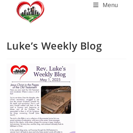
Menu
Luke’s Weekly Blog