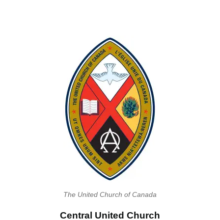
The United Church of Canada
Central United Church