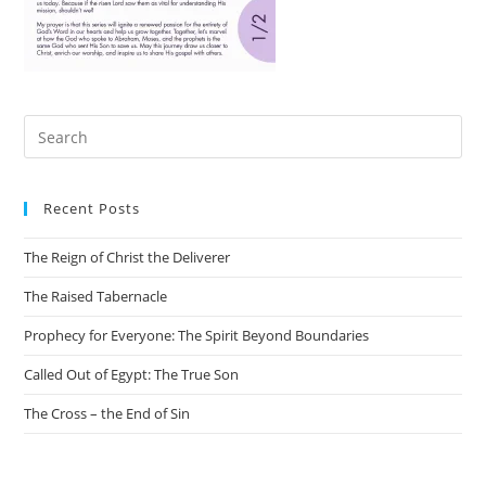
Recent Posts
The Reign of Christ the Deliverer
The Raised Tabernacle
Prophecy for Everyone: The Spirit Beyond Boundaries
Called Out of Egypt: The True Son
The Cross – the End of Sin