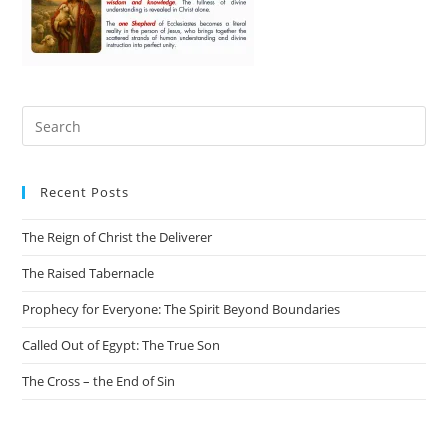
Recent Posts
The Reign of Christ the Deliverer
The Raised Tabernacle
Prophecy for Everyone: The Spirit Beyond Boundaries
Called Out of Egypt: The True Son
The Cross – the End of Sin