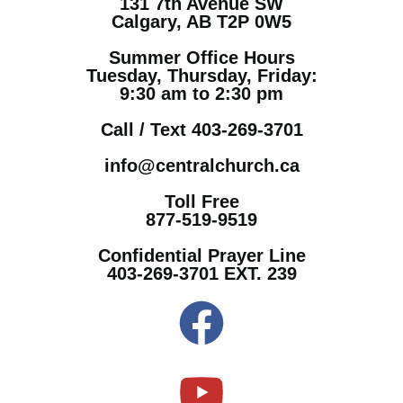
131 7th Avenue SW
Calgary, AB T2P 0W5
Summer Office Hours
Tuesday, Thursday, Friday:
9:30 am to 2:30 pm
Call / Text 403-269-3701
info@centralchurch.ca
Toll Free
877-519-9519
Confidential Prayer Line
403-269-3701 EXT. 239