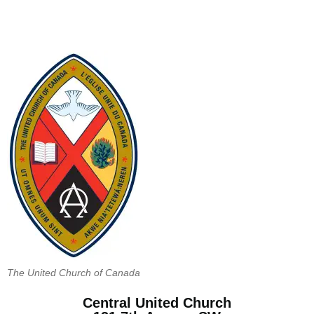
The United Church of Canada
Central United Church