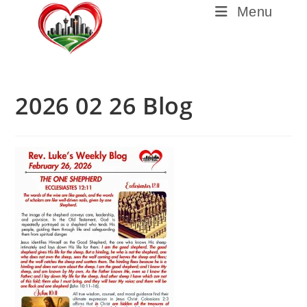
Menu
2026 02 26 Blog