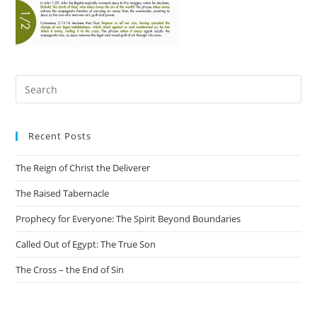
Recent Posts
The Reign of Christ the Deliverer
The Raised Tabernacle
Prophecy for Everyone: The Spirit Beyond Boundaries
Called Out of Egypt: The True Son
The Cross – the End of Sin