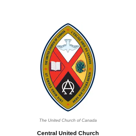
The United Church of Canada
Central United Church