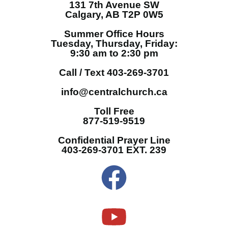
131 7th Avenue SW
Calgary, AB T2P 0W5
Summer Office Hours
Tuesday, Thursday, Friday:
9:30 am to 2:30 pm
Call / Text 403-269-3701
info@centralchurch.ca
Toll Free
877-519-9519
Confidential Prayer Line
403-269-3701 EXT. 239