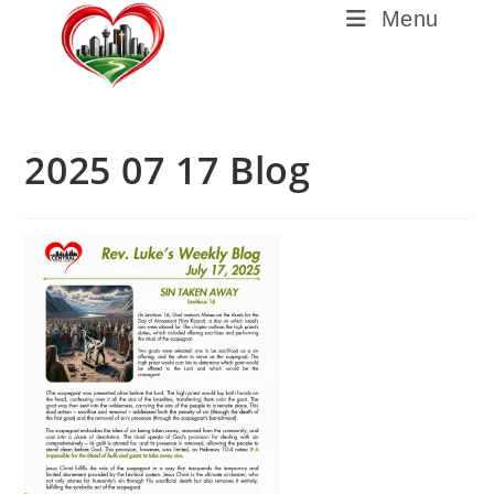
Menu
2025 07 17 Blog