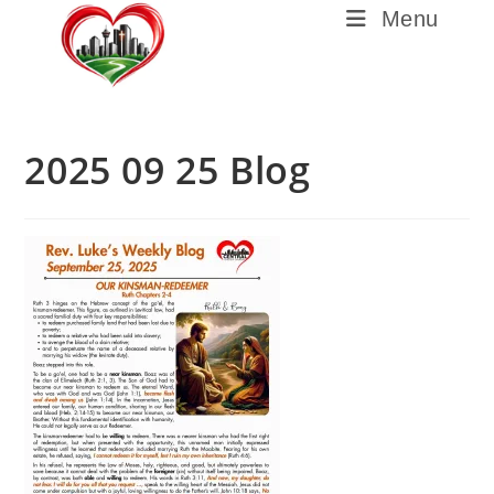
Menu
2025 09 25 Blog