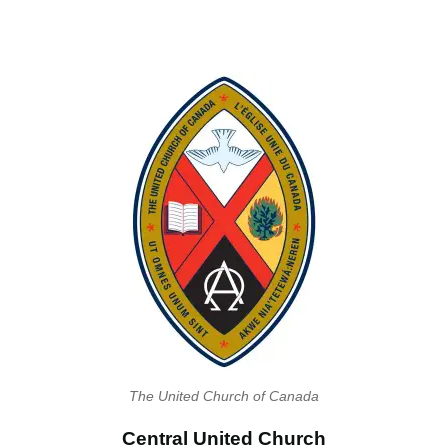
The United Church of Canada
Central United Church