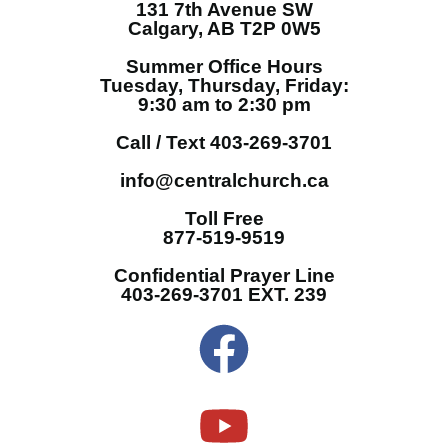
131 7th Avenue SW
Calgary, AB T2P 0W5
Summer Office Hours
Tuesday, Thursday, Friday:
9:30 am to 2:30 pm
Call / Text 403-269-3701
info@centralchurch.ca
Toll Free
877-519-9519
Confidential Prayer Line
403-269-3701 EXT. 239