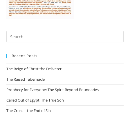
Recent Posts
The Reign of Christ the Deliverer
The Raised Tabernacle
Prophecy for Everyone: The Spirit Beyond Boundaries
Called Out of Egypt: The True Son
The Cross – the End of Sin