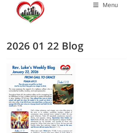
Menu
2026 01 22 Blog