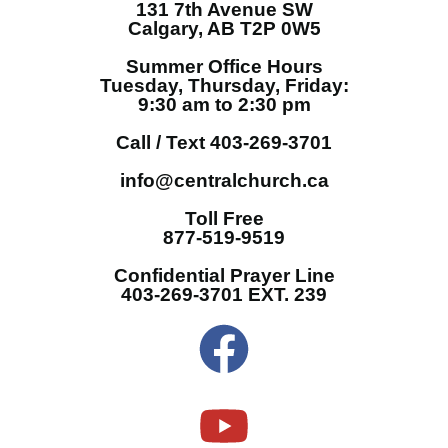
131 7th Avenue SW
Calgary, AB T2P 0W5
Summer Office Hours
Tuesday, Thursday, Friday:
9:30 am to 2:30 pm
Call / Text 403-269-3701
info@centralchurch.ca
Toll Free
877-519-9519
Confidential Prayer Line
403-269-3701 EXT. 239