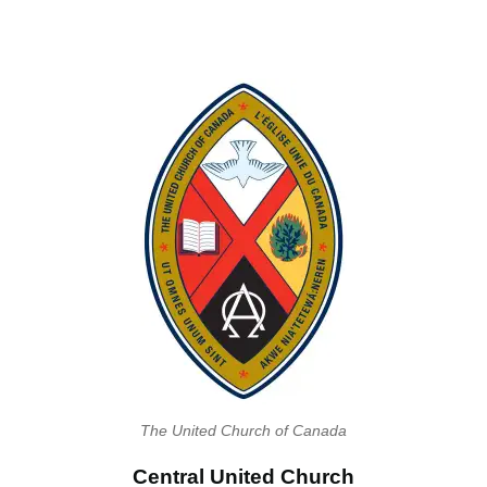
The United Church of Canada
Central United Church